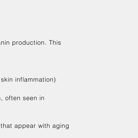
nin production. This
 skin inflammation)
, often seen in
 that appear with aging