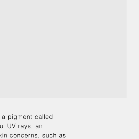
y a pigment called
ful UV rays, an
skin concerns, such as