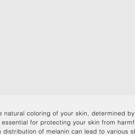
e natural coloring of your skin, determined b
 essential for protecting your skin from harm
 distribution of melanin can lead to various 