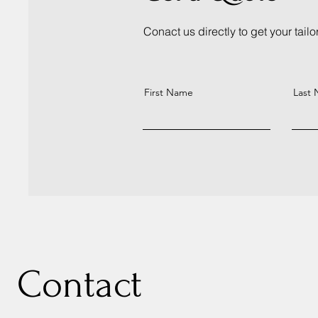
Conact us directly to get your tail
First Name
Last
Contact