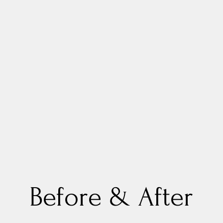
Before & After