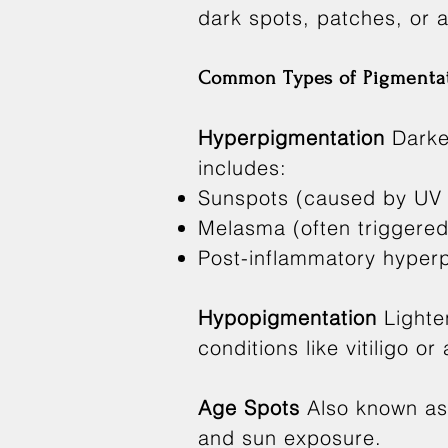
dark spots, patches, or 
Common Types of Pigmentat
Hyperpigmentation
Darke
includes:
Sunspots (caused by UV
Melasma (often triggere
Post-inflammatory hyperpi
Hypopigmentation
Lighte
conditions like vitiligo or
Age Spots
Also known as 
and sun exposure.