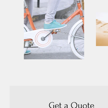
Get a Quote