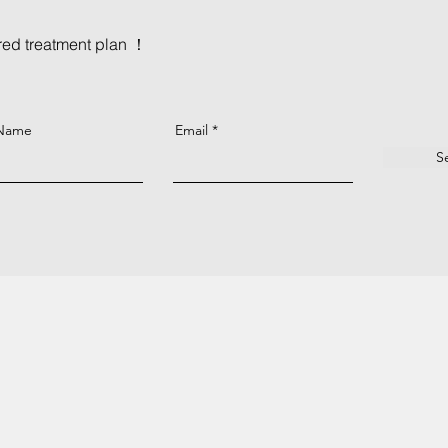
ored treatment plan ！
 Name
Email
S