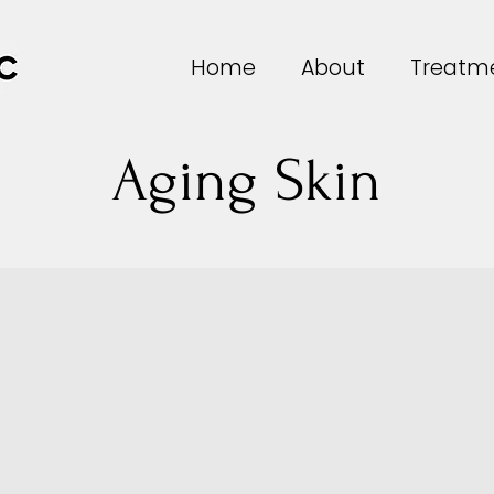
Home
About
Treatm
Aging Skin