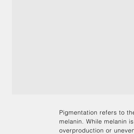
Pigmentation refers to th
melanin. While melanin is
overproduction or uneven