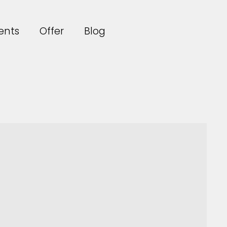
ents
Offer
Blog