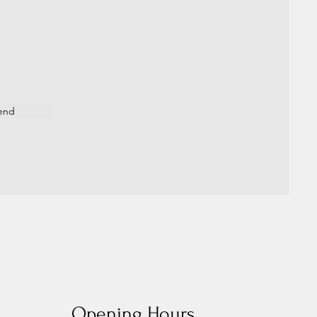
end
Opening Hours