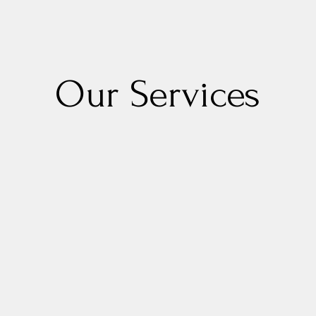
Our Services