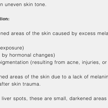
an uneven skin tone.
ion:
ned areas of the skin caused by excess mela
 exposure)
d by hormonal changes)
gmentation (resulting from acne, injuries, or
ned areas of the skin due to a lack of melanin
 after skin trauma.
liver spots, these are small, darkened areas