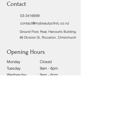
Contact
03-3416699
contact@mybeautyclinic.co.nz
Ground Floor, Rear, Harcourts Building,
88 Division St, Riccarton, Christchurch
Opening Hours
Monday
Closed
Tuesday
9am - 6pm
Wednesday
9am - 6pm
Thursday
9am - 8pm
Friday
9am - 8pm
Saturday
9am - 6pm
Sunday
9am - 2pm