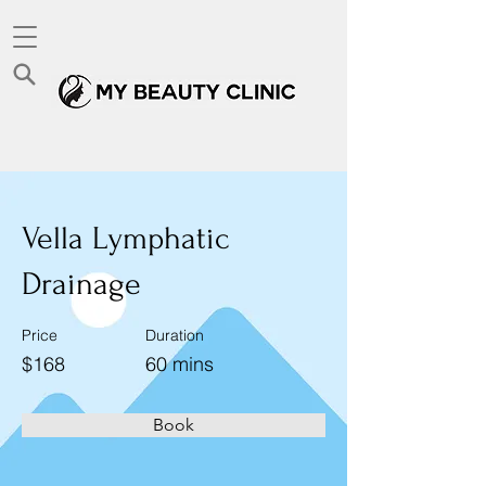
< Back
Vella Lymphatic
Drainage
Price
Duration
$168
60 mins
Book