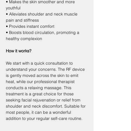
• Makes the skin smoother and more 
youthful
• Alleviates shoulder and neck muscle 
pain and stiffness
• Provides instant comfort
• Boosts blood circulation, promoting a 
healthy complexion
How it works?
We start with a quick consultation to 
understand your concerns. The RF device 
is gently moved across the skin to emit 
heat, while our professional therapist 
conducts a relaxing massage. This 
treatment is a great choice for those 
seeking facial rejuvenation or relief from 
shoulder and neck discomfort. Suitable for 
most people, it can be a wonderful 
addition to your regular self-care routine.