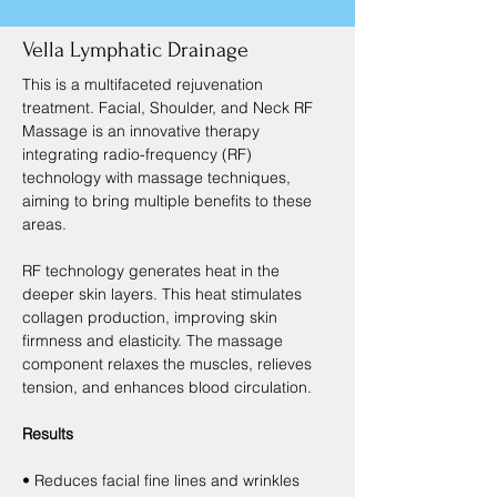
Vella Lymphatic Drainage
This is a multifaceted rejuvenation 
treatment. Facial, Shoulder, and Neck RF 
Massage is an innovative therapy 
integrating radio-frequency (RF) 
technology with massage techniques, 
aiming to bring multiple benefits to these 
areas.
RF technology generates heat in the 
deeper skin layers. This heat stimulates 
collagen production, improving skin 
firmness and elasticity. The massage 
component relaxes the muscles, relieves 
tension, and enhances blood circulation.
Results
• Reduces facial fine lines and wrinkles