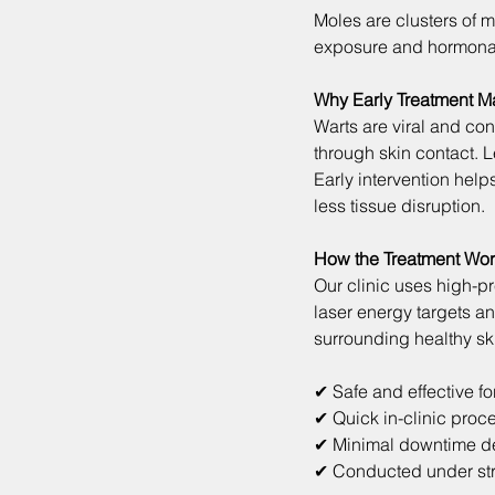
Moles are clusters of m
exposure and hormona
Why Early Treatment Ma
Warts are viral and con
through skin contact. 
Early intervention hel
less tissue disruption.
How the Treatment Wo
Our clinic uses high-p
laser energy targets an
surrounding healthy sk
✔ Safe and effective f
✔ Quick in-clinic proc
✔ Minimal downtime d
✔ Conducted under stri