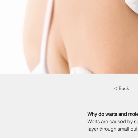
< Back
Why do warts and mole
Warts are caused by sp
layer through small cut