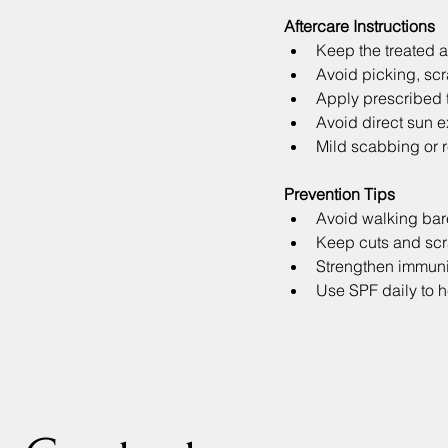
Aftercare Instructions
Keep the treated a
Avoid picking, scra
Apply prescribed t
Avoid direct sun e
Mild scabbing or r
Prevention Tips
Avoid walking bare
Keep cuts and scr
Strengthen immunit
Use SPF daily to h