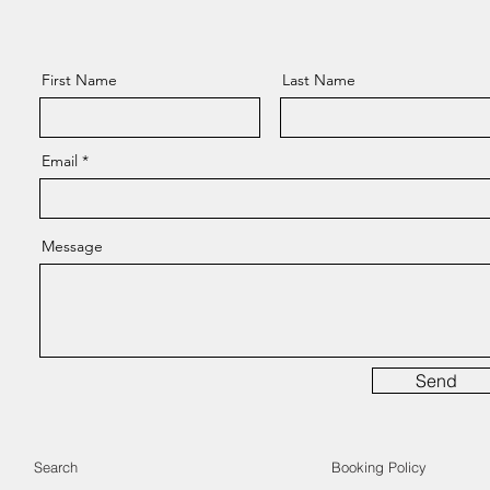
First Name
Last Name
Email
Message
Send
Search
Booking Policy