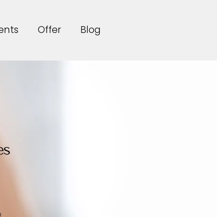
ents
Offer
Blog
es
n