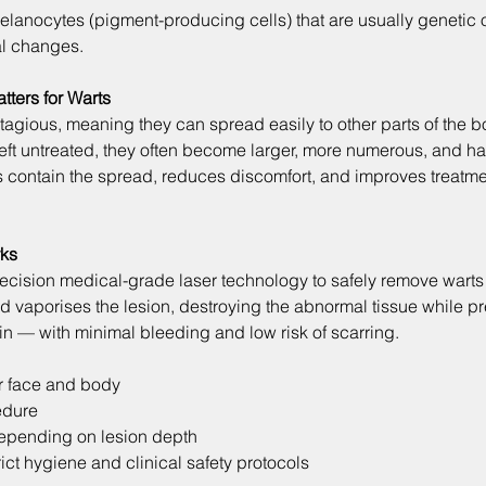
elanocytes (pigment-producing cells) that are usually genetic o
l changes.
tters for Warts
tagious, meaning they can spread easily to other parts of the bo
Left untreated, they often become larger, more numerous, and ha
ps contain the spread, reduces discomfort, and improves treatm
rks
recision medical-grade laser technology to safely remove warts
d vaporises the lesion, destroying the abnormal tissue while pr
in — with minimal bleeding and low risk of scarring.
or face and body
edure
epending on lesion depth
ct hygiene and clinical safety protocols