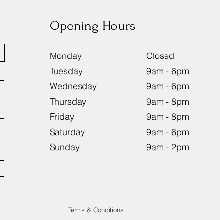
Opening Hours
Monday
Close
Tuesday
9am - 6
Wednesday
9am - 6
Thursday
9am - 8
Friday
9am - 8
Saturday
9am - 
Sunday
9am - 
Terms & Conditions