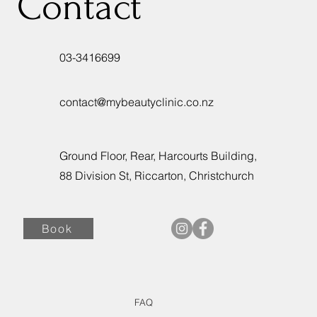
Contact
03-3416699
contact@mybeautyclinic.co.nz
Ground Floor, Rear, Harcourts Building,
88 Division St, Riccarton, Christchurch
Book
FAQ