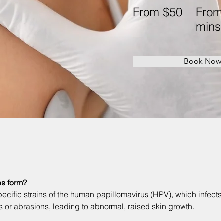
From $50
From
mins
Book Now
s form?
ecific strains of the human papillomavirus (HPV), which infects
s or abrasions, leading to abnormal, raised skin growth. 