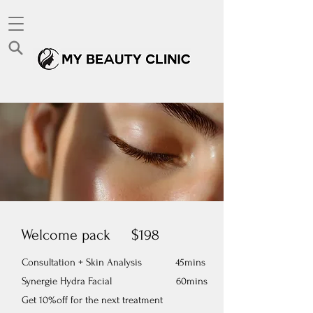
Welcome pack $198
Consultation + Skin Analysis 45mins
Synergie Hydra Facial 60mins
​Get 10%off for the next treatment​