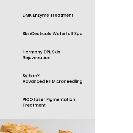
​DMK Enzyme Treatment
SkinCeuticals Waterfall Spa
​Harmony DPL Skin
Rejuvenation
​SylfirmX
Advanced RF Microneedling
​PICO laser Pigmentation
Treatment