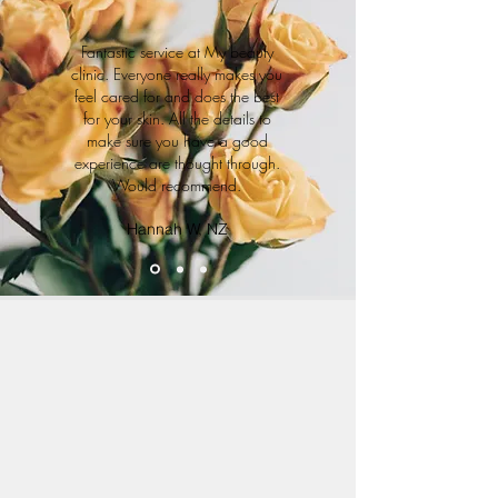
Fantastic service at My beauty
clinic. Everyone really makes you
feel cared for and does the best
for your skin. All the details to
make sure you have a good
experience are thought through.
Would recommend.
Hannah W, NZ