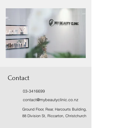
Contact
03-3416699
contact@mybeautyclinic.co.nz
Ground Floor, Rear, Harcourts Building,
88 Division St, Riccarton, Christchurch