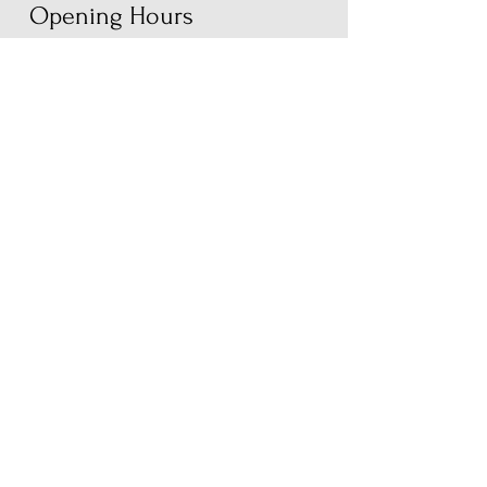
Opening Hours
Monday
Closed
Tuesday
9am - 6pm
Wednesday
9am - 6pm
Thursday
9am - 8pm
Friday
9am - 8pm
Saturday
9am - 6pm
Sunday
9am - 2pm
Book
First Name
Last Name