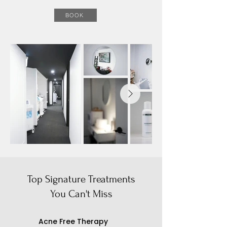
BOOK
Top Signature Treatments
You Can't Miss
​Acne Free Therapy